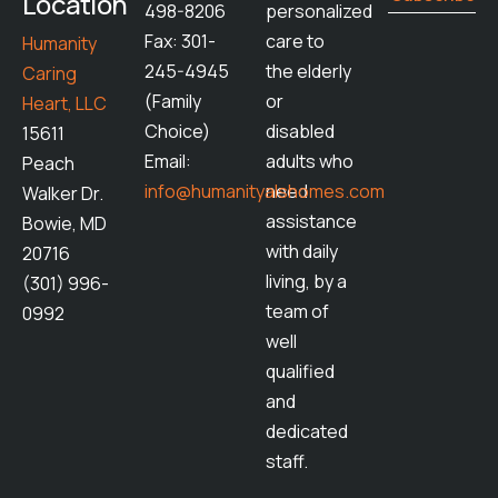
Location
498-8206
personalized
Fax: 301-
care to
Humanity
245-4945
the elderly
Caring
(Family
or
Heart, LLC
Choice)
disabled
15611
Email:
adults who
Peach
info@humanityalshomes.com
need
Walker Dr.
assistance
Bowie, MD
with daily
20716
living, by a
(301) 996-
team of
0992
well
qualified
and
dedicated
staff.