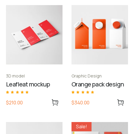
3D model
Graphic Design
Leafleat mockup
Orange pack design
Rated
1
Rated
1
5.00
5.00
$210.00
$340.00
out of 5 based
out of 5 based
on
customer
on
customer
rating
rating
Sale!