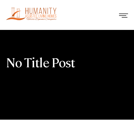
No Title Post