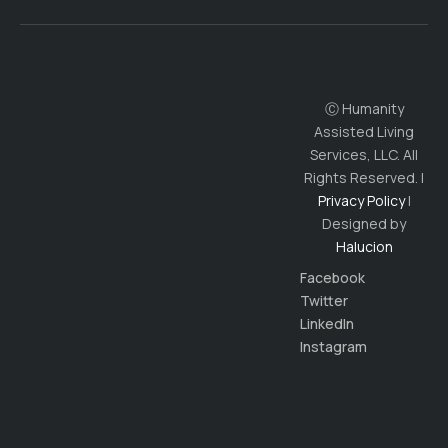
Ⓒ Humanity
Assisted Living
Services, LLC. All
Rights Reserved. |
Privacy Policy
|
Designed by
Halucion
Facebook
Twitter
LinkedIn
Instagram