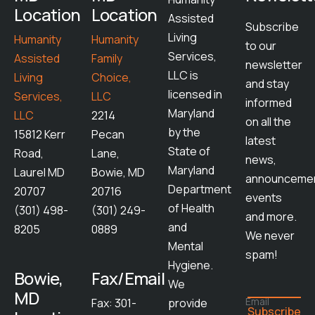
Location
Location
Assisted
Subscribe
Living
Humanity
Humanity
to our
Services,
Assisted
Family
newsletter
LLC is
Living
Choice,
and stay
licensed in
Services,
LLC
informed
Maryland
LLC
2214
on all the
by the
15812 Kerr
Pecan
latest
State of
Road,
Lane,
news,
Maryland
Laurel MD
Bowie, MD
announcemen
Department
20707
20716
events
of Health
(301) 498-
(301) 249-
and more.
and
8205
0889
We never
Mental
spam!
Hygiene.
Bowie,
Fax/Email
We
MD
Email
Fax: 301-
provide