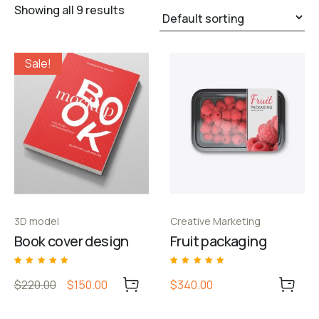
Showing all 9 results
Sale!
3D model
Creative Marketing
Book cover design
Fruit packaging
Rated
1
Rated
1
5.00
5.00
$220.00
$150.00
$340.00
out of 5 based
out of 5 based
on
customer
on
customer
rating
rating