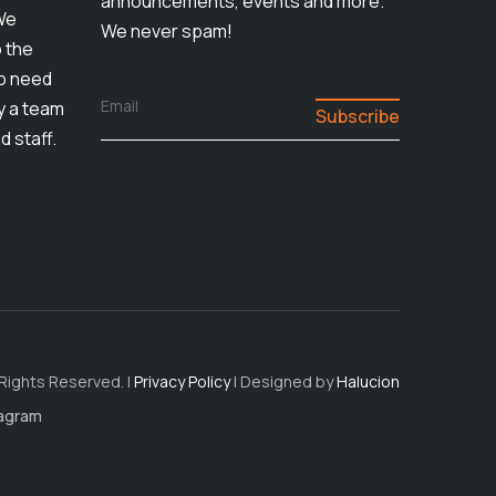
announcements, events and more.
We
We never spam!
o the
ho need
Email
by a team
d staff.
 Rights Reserved. |
Privacy Policy
| Designed by
Halucion
tagram