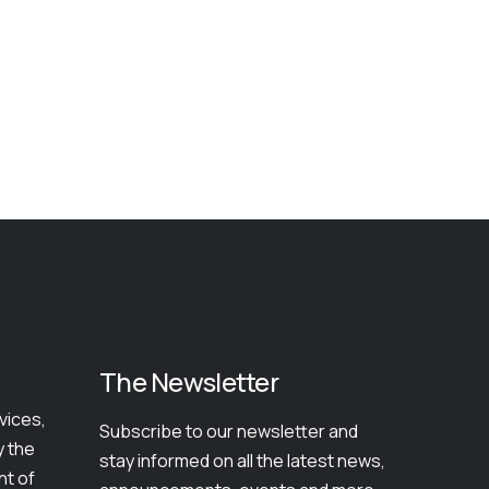
The Newsletter
vices,
Subscribe to our newsletter and
y the
stay informed on all the latest news,
nt of