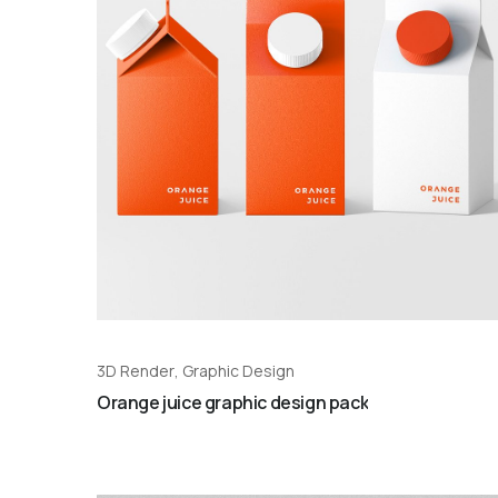
3D Render
,
Graphic Design
Orange juice graphic design pack