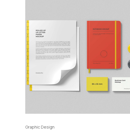
Graphic Design