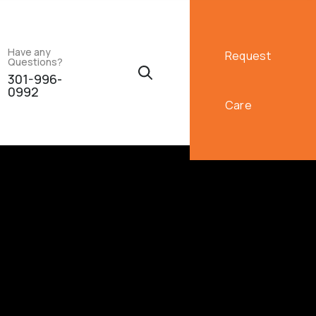
Have any
Request
Questions?
301-996-
0992
Care