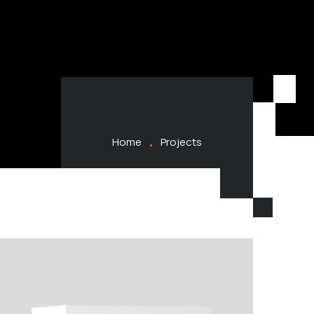
Home
Projects