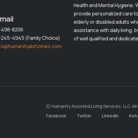
Health and Mental Hygiene. 
provide personalized care t
mail
elderly or disabled adults w
1-498-8206
assistance with daily living, 
1-245-4945 (Family Choice)
of well qualified and dedicate
nfo@humanityalshomes.com
Ⓒ Humanity Assisted Living Services, LLC. All
Facebook
Twitter
LinkedIn
Ins