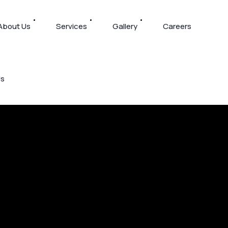
About Us
Services
Gallery
Careers
Us