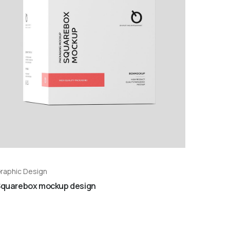
raphic Design
quarebox mockup design