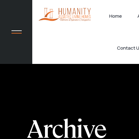
Home
Contact 
Archive