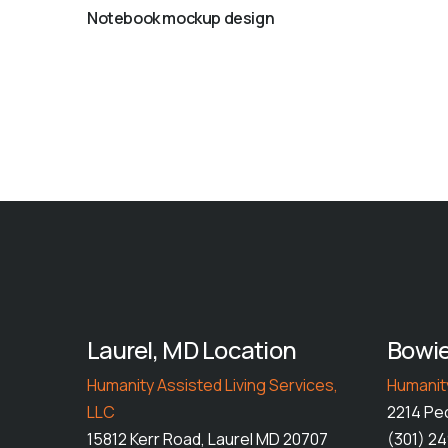
Notebook mockup design
Laurel, MD Location
Bowie
Humanity Assisted Living Services,
Humanity
LLC
2214 Pe
15812 Kerr Road, Laurel MD 20707
(301) 2