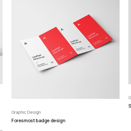
G
S
Graphic Design
Foresmost badge design