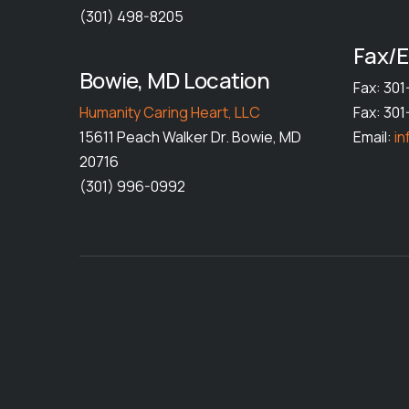
(301) 498-8205
Fax/E
Bowie, MD Location
Fax: 30
Humanity Caring Heart, LLC
Fax: 30
15611 Peach Walker Dr. Bowie, MD
Email:
i
20716
(301) 996-0992