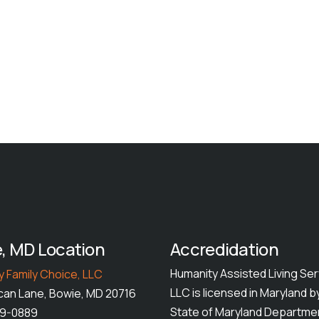
, MD Location
Accredidation
Humanity Assisted Living Ser
 Family Choice, LLC
LLC is licensed in Maryland b
can Lane, Bowie, MD 20716
State of Maryland Departme
49-0889