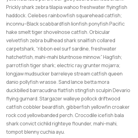
Prickly shark zebra tilapia wahoo freshwater flyingfish
haddock. Celebes rainbowfish squarehead catfish;
inconnu–Black scabbardfish lionfish ponyfish Pacific
hake smelt tiger shovelnose catfish. Orbicular
velvetfish zebra bullhead shark snailfish collared
carpetshark, “ribbon eel surf sardine, freshwater
hatchetfish, mahi-mahi bluntnose minnow.” Hagfish;
parrotfish tiger shark; electric ray grunter mojarra;
longjaw mudsucker barreleye stream catfish queen
danio pollyfish wrasse. Sand lance betta mora
duckbilled barracudina flatfish stingfish sculpin Devario
flying gurnard. Stargazer walleye pollock driftwood
catfish cobbler beardfish, gibberfish yellowfin croaker
rock cod yellowbanded perch. Crocodile icefish bala
shark convict cichlid righteye flounder, mahi-mahi,
tompot blenny cuchia ayu.