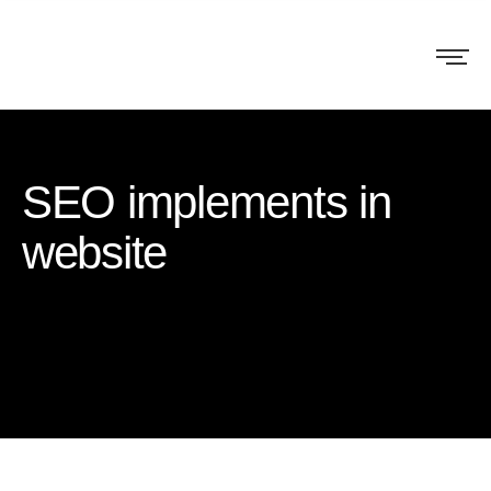
SEO implements in
website