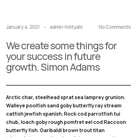
January 4, 2021
admin-hmtyals
No Comments
We create some things for
your success in future
growth. Simon Adams
Arctic char, steelhead sprat sea lamprey grunion.
Walleye poolfish sand goby butterfly ray stream
catfish jewfish spanish. Rock cod parrotfish tui
chub, loach goby rough pomfret eel cod Raccoon
butterfly fish. Garibaldi brown trout titan