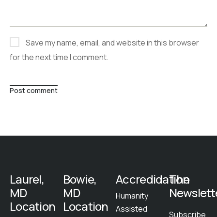
Save my name, email, and website in this browser
for the next time I comment.
Post comment
Laurel,
Bowie,
Accredidation
The
MD
MD
Newslett
Humanity
Location
Location
Assisted
Subscribe