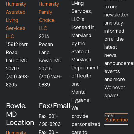
Living
Humanity
Humanity
to our
Services,
Assisted
Family
newsletter
LLC is
Living
Choice,
and stay
licensed in
Services,
LLC
informed
Maryland
LLC
2214
on all the
by the
15812 Kerr
Pecan
latest
State of
Road,
Lane,
news,
Maryland
Laurel MD
Bowie, MD
announcemen
Department
20707
20716
events
of Health
(301) 498-
(301) 249-
and more.
and
8205
0889
We never
Mental
spam!
Hygiene.
Bowie,
Fax/Email
We
MD
Email
Fax: 301-
provide
Location
498-8206
personalized
Fax: 301-
care to
Humanity