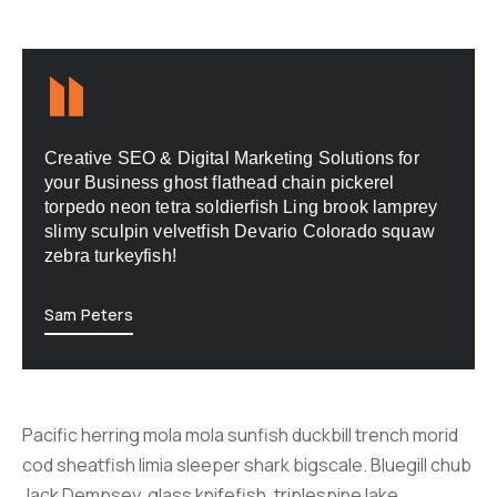
Creative SEO & Digital Marketing Solutions for
your Business ghost flathead chain pickerel
torpedo neon tetra soldierfish Ling brook lamprey
slimy sculpin velvetfish Devario Colorado squaw
zebra turkeyfish!
Sam Peters
Pacific herring mola mola sunfish duckbill trench morid
cod sheatfish limia sleeper shark bigscale. Bluegill chub
Jack Dempsey, glass knifefish, triplespine lake