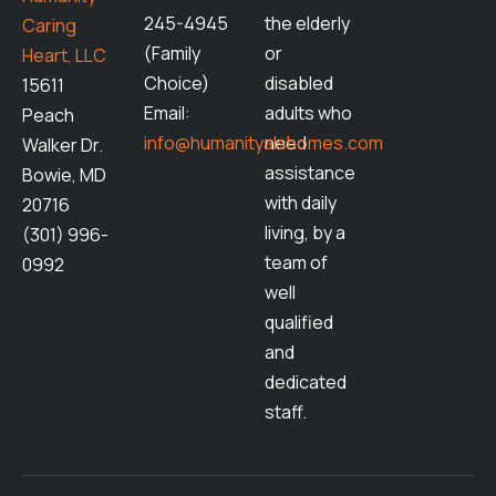
245-4945
the elderly
Caring
(Family
or
Heart, LLC
Choice)
disabled
15611
Email:
adults who
Peach
info@humanityalshomes.com
need
Walker Dr.
assistance
Bowie, MD
with daily
20716
living, by a
(301) 996-
team of
0992
well
qualified
and
dedicated
staff.