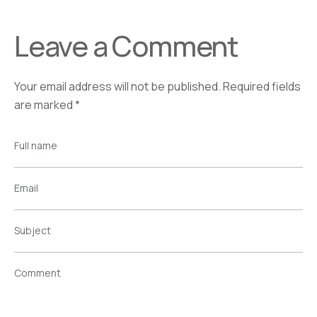
Leave a Comment
Your email address will not be published.
Required fields
are marked
*
Full name
Email
Subject
Comment