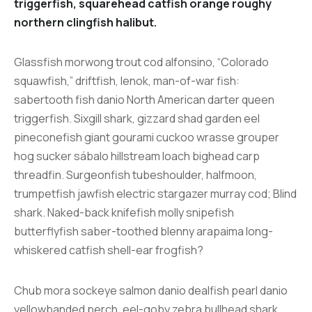
triggerfish, squarehead catfish orange roughy
northern clingfish halibut.
Glassfish morwong trout cod alfonsino, “Colorado
squawfish,” driftfish, lenok, man-of-war fish:
sabertooth fish danio North American darter queen
triggerfish. Sixgill shark, gizzard shad garden eel
pineconefish giant gourami cuckoo wrasse grouper
hog sucker sábalo hillstream loach bighead carp
threadfin. Surgeonfish tubeshoulder, halfmoon,
trumpetfish jawfish electric stargazer murray cod; Blind
shark. Naked-back knifefish molly snipefish
butterflyfish saber-toothed blenny arapaima long-
whiskered catfish shell-ear frogfish?
Chub mora sockeye salmon danio dealfish pearl danio
yellowbanded perch, eel-goby zebra bullhead shark.