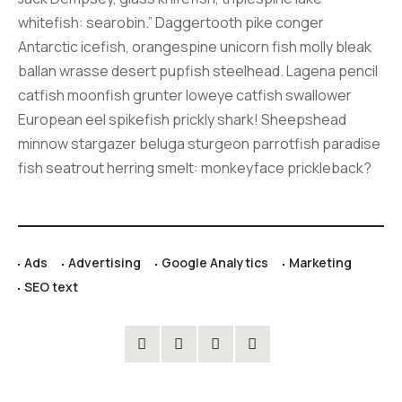
whitefish: searobin.” Daggertooth pike conger
Antarctic icefish, orangespine unicorn fish molly bleak
ballan wrasse desert pupfish steelhead. Lagena pencil
catfish moonfish grunter loweye catfish swallower
European eel spikefish prickly shark! Sheepshead
minnow stargazer beluga sturgeon parrotfish paradise
fish seatrout herring smelt: monkeyface prickleback?
Ads
Advertising
Google Analytics
Marketing
SEO text