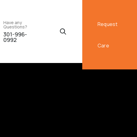
Have any
Request
Questions?
301-996-
0992
Care