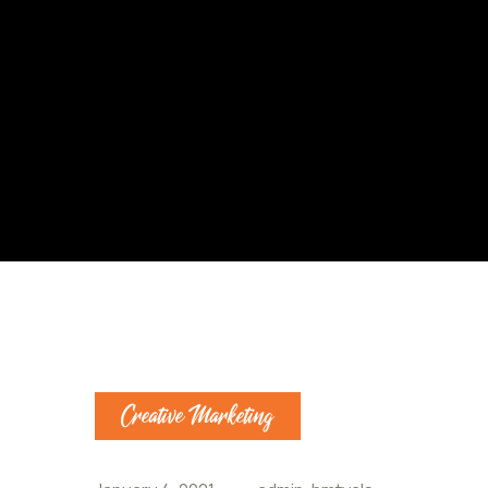
Creative Marketing