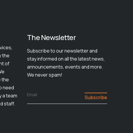
The Newsletter
vices,
Subscribe to our newsletter and
y the
stay informed on all the latest news,
nt of
announcements, events and more.
We
We never spam!
o the
ho need
Email
by a team
d staff.