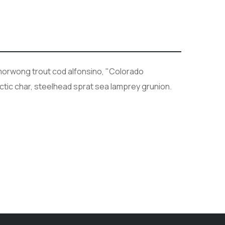
h morwong trout cod alfonsino, "Colorado
rctic char, steelhead sprat sea lamprey grunion.