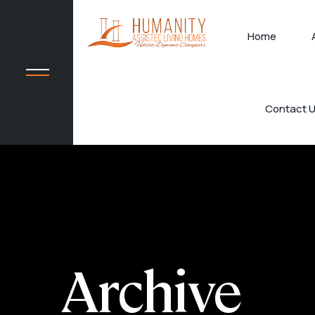
Home
Contact 
Archive