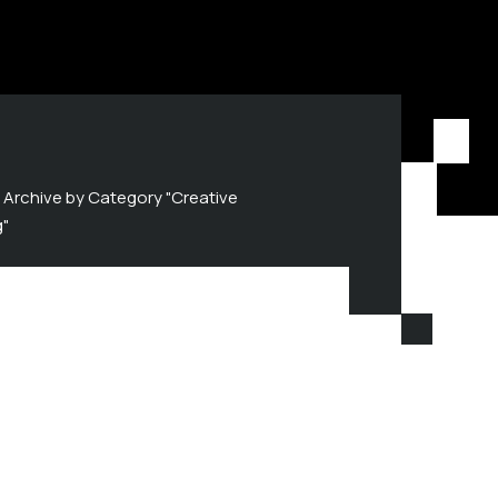
Archive by Category "Creative
g"