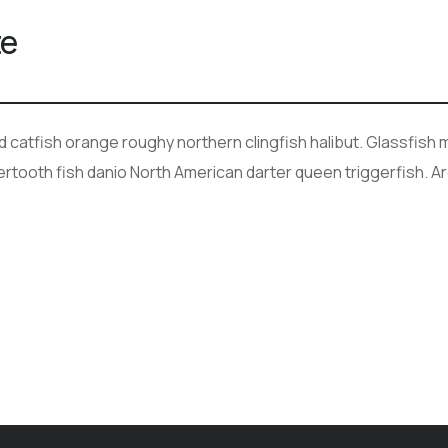
te
ad catfish orange roughy northern clingfish halibut. Glassfis
bertooth fish danio North American darter queen triggerfish. A