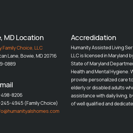
, MD Location
Accredidation
Humanity Assisted Living Ser
 Family Choice, LLC
LLC is licensed in Maryland b
can Lane, Bowie, MD 20716
State of Maryland Departme
49-0889
Health and Mental Hygiene. 
provide personalized care t
mail
elderly or disabled adults w
1-498-8206
assistance with daily living, 
1-245-4945 (Family Choice)
of well qualified and dedicate
nfo@humanityalshomes.com