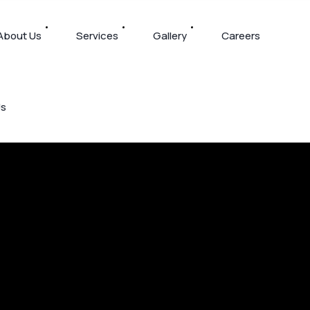
About Us
Services
Gallery
Careers
Us