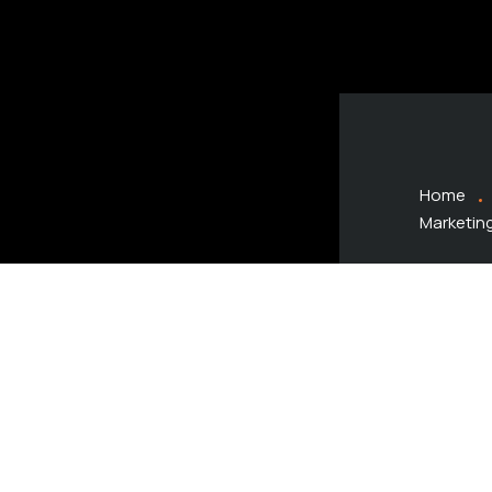
Home
Marketin