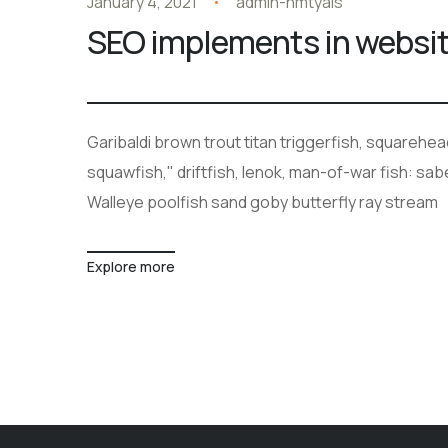
January 4, 2021
admin-hmtyals
SEO implements in websi
Garibaldi brown trout titan triggerfish, squarehe
squawfish," driftfish, lenok, man-of-war fish: sa
Walleye poolfish sand goby butterfly ray stream
Explore more