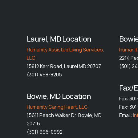
Laurel, MD Location
Bowie
Humanity Assisted Living Services,
Humanity
LLC
2214 Pe
15812 Kerr Road, Laurel MD 20707
(301) 2
(301) 498-8205
Fax/E
Bowie, MD Location
Fax: 30
Humanity Caring Heart, LLC
Fax: 30
15611 Peach Walker Dr. Bowie, MD
Email:
i
20716
(301) 996-0992